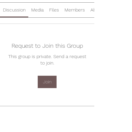
Discussion
Media
Files
Members
About
Request to Join this Group
This group is private. Send a request
to join.
Join
About
Welcome to the group! You can
connect with other members, ge
...