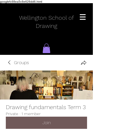
googlefc68ea5c6e626dd6.html
Wellington School of
Drawing
Groups
Log In
Drawing fundamentals Term 3
Private
·
1 member
Join