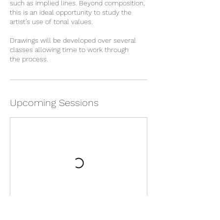
such as implied lines. Beyond composition,
this is an ideal opportunity to study the
artist’s use of tonal values.
Drawings will be developed over several
classes allowing time to work through
Upcoming Sessions