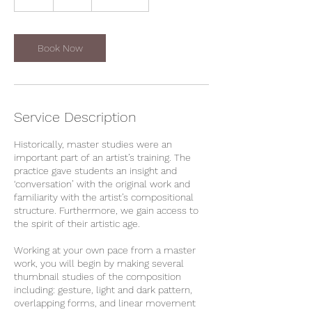
dollars
h
r
Book Now
Service Description
Historically, master studies were an
important part of an artist’s training. The
practice gave students an insight and
‘conversation’ with the original work and
familiarity with the artist’s compositional
structure. Furthermore, we gain access to
the spirit of their artistic age.
Working at your own pace from a master
work, you will begin by making several
thumbnail studies of the composition
including: gesture, light and dark pattern,
overlapping forms, and linear movement