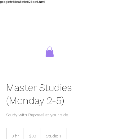
googlefc68ea5c6e626dd6.html
Wellington School of
Drawing
Log In
Master Studies
(Monday 2-5)
Study with Raphael at your side.
30
New
3 hr
3
$30
Studio 1
Zealand