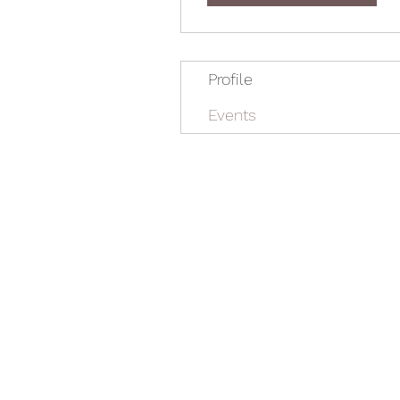
Profile
Events