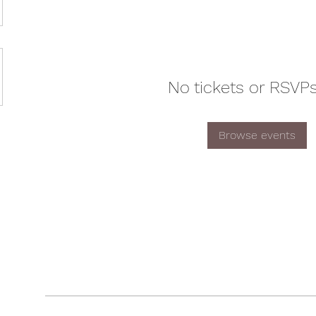
No tickets or RSVPs
Browse events