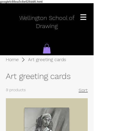
googlefc68ea5c6e626dd6.html
Wellington School of
Drawing
Home
Art greeting cards
Log In
Art greeting cards
9 products
Sort