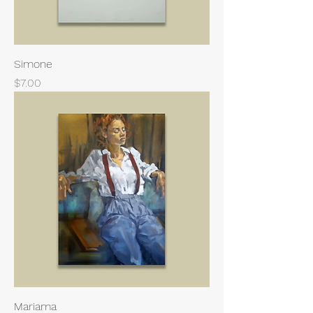
Simone
Price
$7.00
Mariama