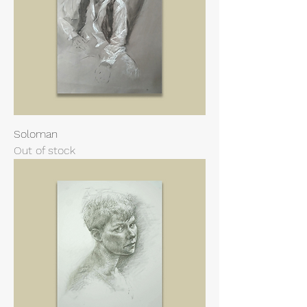
Soloman
Out of stock