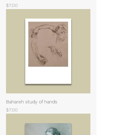
Price
$7.00
Bahareh study of hands
Price
$7.00